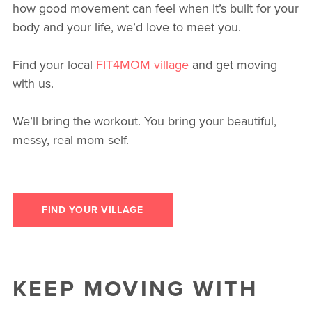
how good movement can feel when it’s built for your
body and your life, we’d love to meet you.
Find your local
FIT4MOM village
and get moving
with us.
We’ll bring the workout. You bring your beautiful,
messy, real mom self.
FIND YOUR VILLAGE
KEEP MOVING WITH