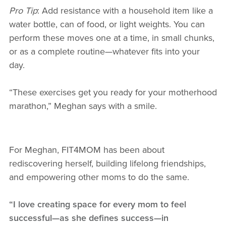
Pro Tip
: Add resistance with a household item like a
water bottle, can of food, or light weights. You can
perform these moves one at a time, in small chunks,
or as a complete routine—whatever fits into your
day.
“These exercises get you ready for your motherhood
marathon,” Meghan says with a smile.
For Meghan, FIT4MOM has been about
rediscovering herself, building lifelong friendships,
and empowering other moms to do the same.
“I love creating space for every mom to feel
successful—as she defines success—in