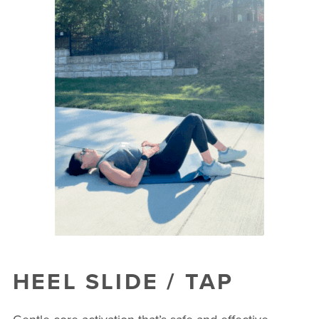
HEEL SLIDE / TAP