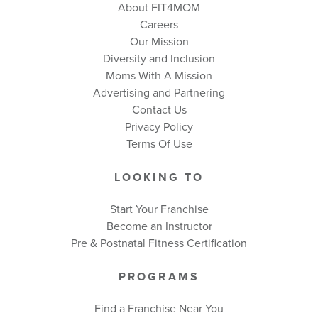
About FIT4MOM
Careers
Our Mission
Diversity and Inclusion
Moms With A Mission
Advertising and Partnering
Contact Us
Privacy Policy
Terms Of Use
LOOKING TO
Start Your Franchise
Become an Instructor
Pre & Postnatal Fitness Certification
PROGRAMS
Find a Franchise Near You