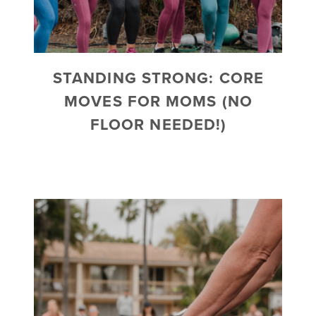
STANDING STRONG: CORE
MOVES FOR MOMS (NO
FLOOR NEEDED!)