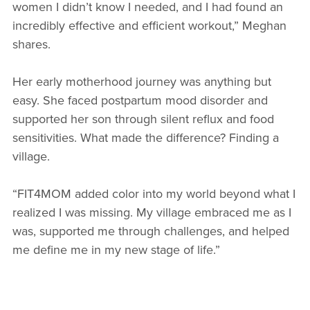
women I didn’t know I needed, and I had found an
incredibly effective and efficient workout,” Meghan
shares.
Her early motherhood journey was anything but
easy. She faced postpartum mood disorder and
supported her son through silent reflux and food
sensitivities. What made the difference? Finding a
village.
“FIT4MOM added color into my world beyond what I
realized I was missing. My village embraced me as I
was, supported me through challenges, and helped
me define me in my new stage of life.”