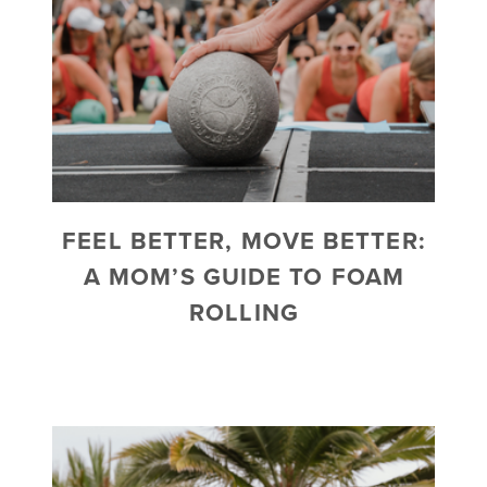
FEEL BETTER, MOVE BETTER:
A MOM’S GUIDE TO FOAM
ROLLING