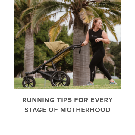
RUNNING TIPS FOR EVERY
STAGE OF MOTHERHOOD