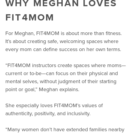
WHY MEGHAN LOVES
FIT4MOM
For Meghan, FIT4MOM is about more than fitness.
It’s about creating safe, welcoming spaces where
every mom can define success on her own terms.
“FIT4MOM instructors create spaces where moms—
current or to-be—can focus on their physical and
mental selves, without judgment of their starting
point or goal,” Meghan explains.
She especially loves FIT4MOM’s values of
authenticity, positivity, and inclusivity.
“Many women don’t have extended families nearby