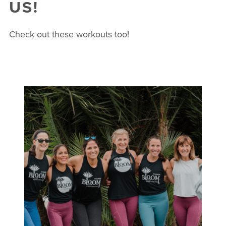
US!
Check out these workouts too!