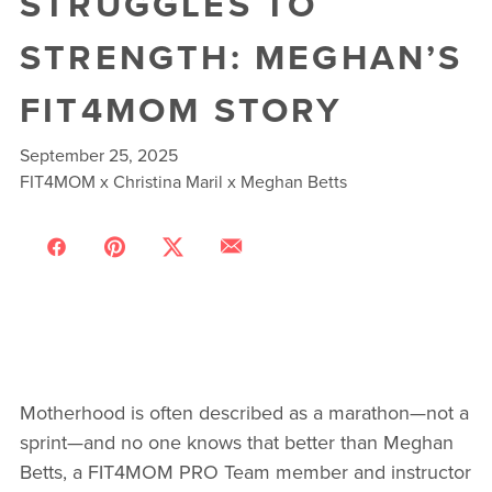
STRUGGLES TO
STRENGTH: MEGHAN’S
FIT4MOM STORY
September 25, 2025
FIT4MOM x Christina Maril x Meghan Betts
Motherhood is often described as a marathon—not a
sprint—and no one knows that better than Meghan
Betts, a FIT4MOM PRO Team member and instructor