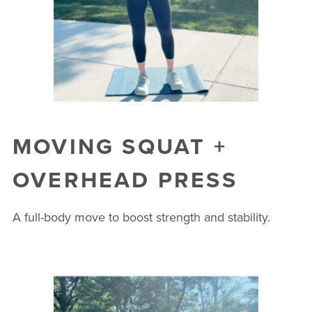
MOVING SQUAT +
OVERHEAD PRESS
A full-body move to boost strength and stability.