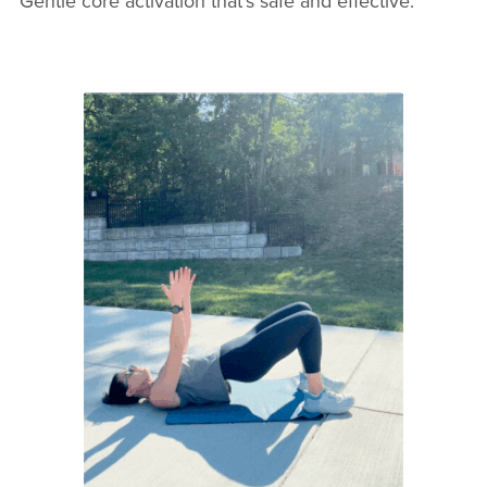
Gentle core activation that’s safe and effective.