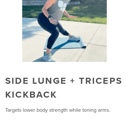
SIDE LUNGE + TRICEPS
KICKBACK
Targets lower body strength while toning arms.