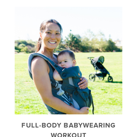
FULL-BODY BABYWEARING
WORKOUT