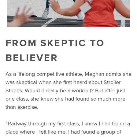
FROM SKEPTIC TO
BELIEVER
As a lifelong competitive athlete, Meghan admits she
was skeptical when she first heard about Stroller
Strides. Would it really be a workout? But after just
one class, she knew she had found so much more
than exercise.
“Partway through my first class, I knew I had found a
place where I felt like me. I had found a group of