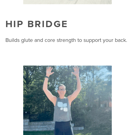
HIP BRIDGE
Builds glute and core strength to support your back.