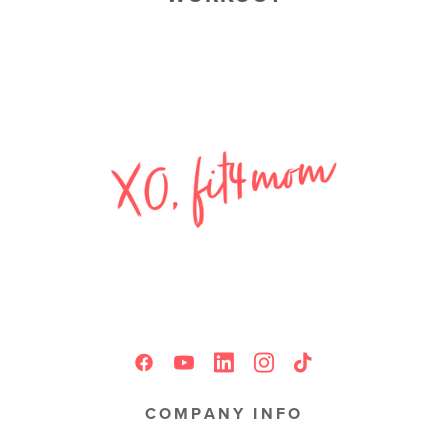
COMPANY INFO