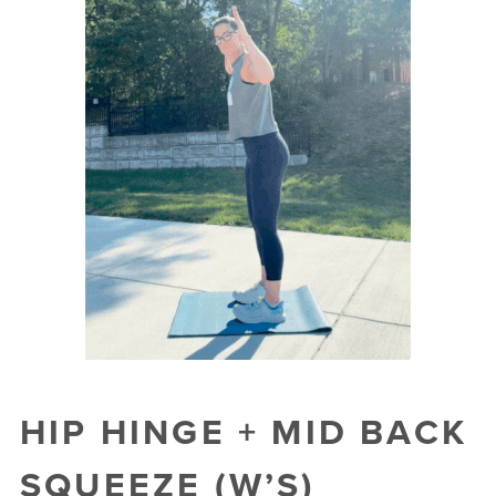
HIP HINGE + MID BACK
SQUEEZE (W’S)