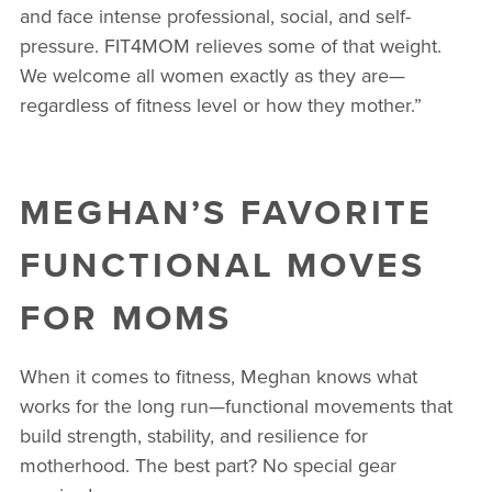
and face intense professional, social, and self-
pressure. FIT4MOM relieves some of that weight.
We welcome all women exactly as they are—
regardless of fitness level or how they mother.”
MEGHAN’S FAVORITE
FUNCTIONAL MOVES
FOR MOMS
When it comes to fitness, Meghan knows what
works for the long run—functional movements that
build strength, stability, and resilience for
motherhood. The best part? No special gear