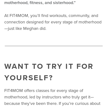
motherhood, fitness, and sisterhood.”
At FIT4MOM, you’ll find workouts, community, and
connection designed for every stage of motherhood
—just like Meghan did.
WANT TO TRY IT FOR
YOURSELF?
FIT4MOM offers classes for every stage of
motherhood, led by instructors who truly get it—
because they’ve been there. If you’re curious about