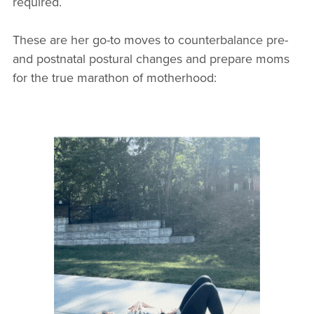
required.
These are her go-to moves to counterbalance pre-
and postnatal postural changes and prepare moms
for the true marathon of motherhood: