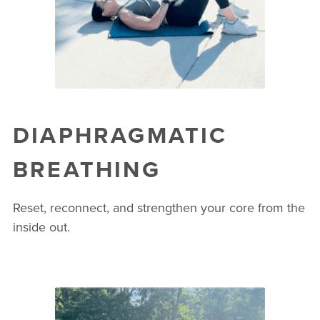
DIAPHRAGMATIC
BREATHING
Reset, reconnect, and strengthen your core from the
inside out.