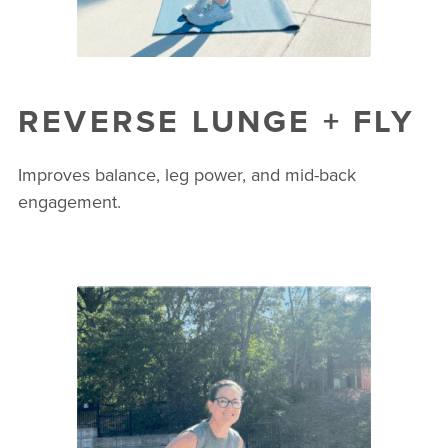
REVERSE LUNGE + FLY
Improves balance, leg power, and mid-back
engagement.