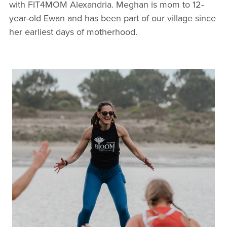
with FIT4MOM Alexandria. Meghan is mom to 12-
year-old Ewan and has been part of our village since
her earliest days of motherhood.