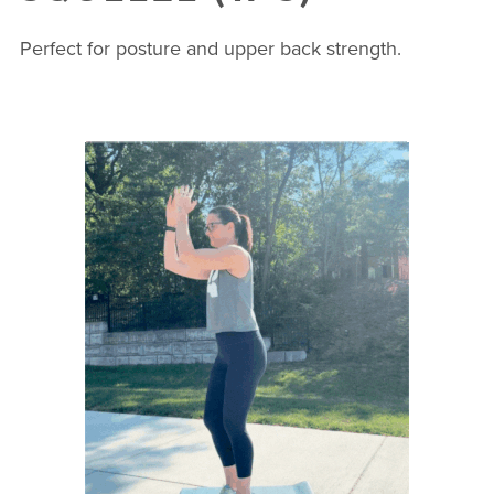
Perfect for posture and upper back strength.