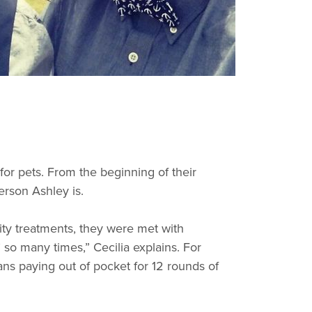
or pets. From the beginning of their
erson Ashley is.
ity treatments, they were met with
so many times,” Cecilia explains. For
ans paying out of pocket for 12 rounds of