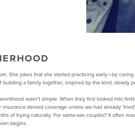
HERHOOD
. She jokes that she started practicing early—by caring f
 building a family together, inspired by the kind, steady p
renthood wasn’t simple. When they first looked into fertil
insurance denied coverage unless we had already ‘tried’ 
hs of trying naturally. For same-sex couples? It often me
even begins.