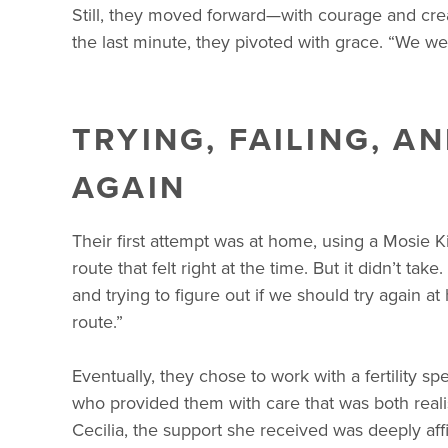
Still, they moved forward—with courage and crea
the last minute, they pivoted with grace. “We wer
TRYING, FAILING, A
AGAIN
Their first attempt was at home, using a Mosie 
route that felt right at the time. But it didn’t 
and trying to figure out if we should try again a
route.”
Eventually, they chose to work with a fertility spe
who provided them with care that was both realis
Cecilia, the support she received was deeply aff