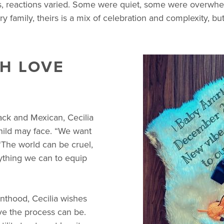
, reactions varied. Some were quiet, some were overwhel
ry family, theirs is a mix of celebration and complexity, bu
H LOVE
ack and Mexican, Cecilia
child may face. “We want
 “The world can be cruel,
ything we can to equip
nthood, Cecilia wishes
e the process can be.