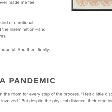
never made me feel
kind of emotional
had the insemination—and
ves.
opeful. And then, finally,
 A PANDEMIC
the room for every step of the process. “I felt a little di
e involved.” But despite the physical distance, their emo