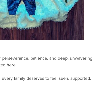
of perseverance, patience, and deep, unwavering
ted here.
very family deserves to feel seen, supported,