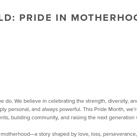
: PRIDE IN MOTHERHOO
 we do. We believe in celebrating the strength, diversity, 
, deeply personal, and always powerful. This Pride Month, w
ents, building community, and raising the next generation 
 motherhood—a story shaped by love, loss, perseverance