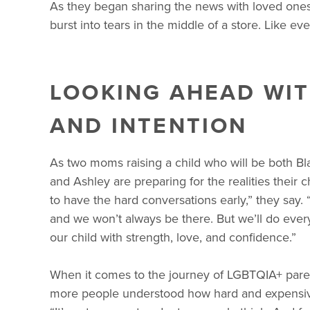
As they began sharing the news with loved ones
burst into tears in the middle of a store. Like eve
LOOKING AHEAD WIT
AND INTENTION
As two moms raising a child who will be both Bl
and Ashley are preparing for the realities their 
to have the hard conversations early,” they say.
and we won’t always be there. But we’ll do ever
our child with strength, love, and confidence.”
When it comes to the journey of LGBTQIA+ pare
more people understood how hard and expensiv