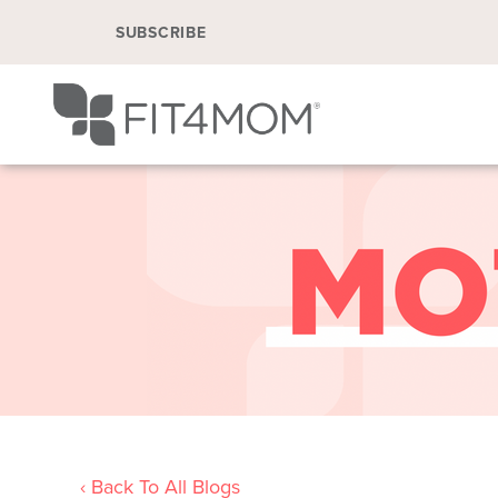
SUBSCRIBE
‹ Back To All Blogs