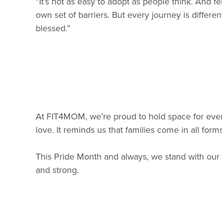
“It’s not as easy to adopt as people think. And fer
own set of barriers. But every journey is diffe
blessed.”
At FIT4MOM, we’re proud to hold space for ever
love. It reminds us that families come in all fo
This Pride Month and always, we stand with ou
and strong.