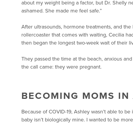
about my weight being a factor, but Dr. Shelly 
ashamed. She made me feel safe.”
After ultrasounds, hormone treatments, and the 
rollercoaster that comes with waiting, Cecilia 
then began the longest two-week wait of their li
They passed the time at the beach, anxious and h
the call came: they were pregnant.
BECOMING MOMS IN
Because of COVID-19, Ashley wasn’t able to be in 
baby isn’t biologically mine. I wanted to be mor