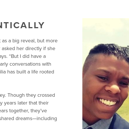
NTICALLY
 as a big reveal, but more
sked her directly if she
ays. “But I did have a
early conversations with
ia has built a life rooted
ley. Though they crossed
y years later that their
ears together, they’ve
nd shared dreams—including