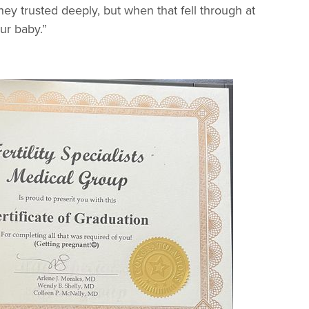
ey trusted deeply, but when that fell through at
ur baby.”