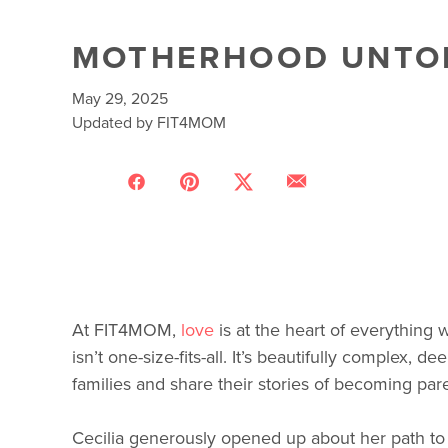
MOTHERHOOD UNTOLD
May 29, 2025
Updated by FIT4MOM
At FIT4MOM,
love
is at the heart of everything
isn’t one-size-fits-all. It’s beautifully complex
families and share their stories of becoming par
Cecilia generously opened up about her path to