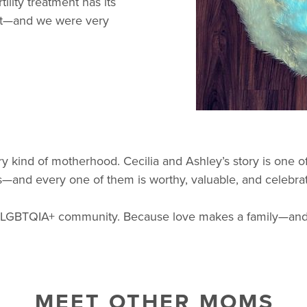
tility treatment has its
rent—and we were very
y kind of motherhood. Cecilia and Ashley’s story is one 
rms—and every one of them is worthy, valuable, and celebra
r LGBTQIA+ community. Because love makes a family—and e
MEET OTHER MOMS