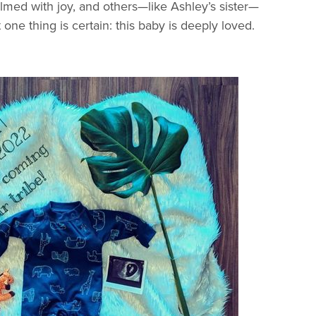
med with joy, and others—like Ashley’s sister—
t one thing is certain: this baby is deeply loved.