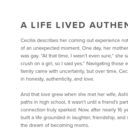
A LIFE LIVED AUTHE
Cecilia describes her coming out experience not
of an unexpected moment. One day, her mother a
was gay. “At that time, I wasn’t even sure,” she s
crush on a girl, so I said yes.” Navigating those 
family came with uncertainty, but over time, Cecil
in honesty, authenticity, and love.
And that love grew when she met her wife, Ash
paths in high school, it wasn’t until a friend’s part
connection truly sparked. Now, after nearly 16 y
built a life grounded in laughter, friendship, a
the dream of becoming moms.