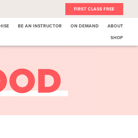
FIRST CLASS FREE
HISE
BE AN INSTRUCTOR
ON DEMAND
ABOUT
SHOP