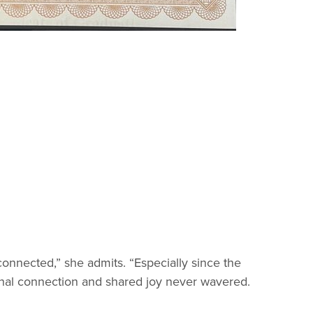
sconnected,” she admits. “Especially since the
tional connection and shared joy never wavered.