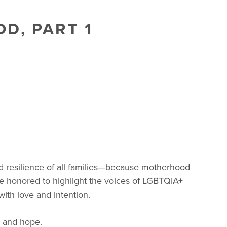
D, PART 1
and resilience of all families—because motherhood
e’re honored to highlight the voices of LGBTQIA+
with love and intention.
, and hope.