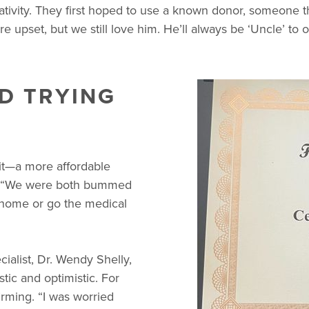
tivity. They first hoped to use a known donor, someone th
e upset, but we still love him. He’ll always be ‘Uncle’ to o
ND TRYING
Kit—a more affordable
take. “We were both bummed
t home or go the medical
cialist, Dr. Wendy Shelly,
tic and optimistic. For
irming. “I was worried