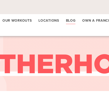
OUR WORKOUTS
LOCATIONS
BLOG
OWN A FRANC