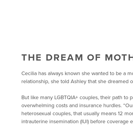
THE DREAM OF MOT
Cecilia has always known she wanted to be a mom
relationship, she told Ashley that she dreamed of
But like many LGBTQIA+ couples, their path to pa
overwhelming costs and insurance hurdles. “Our 
heterosexual couples, that usually means 12 mont
intrauterine insemination (IUI) before coverage 