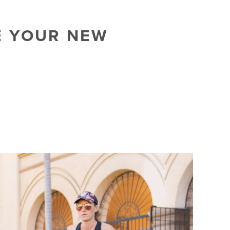
E YOUR NEW