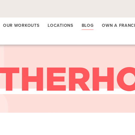
OUR WORKOUTS
LOCATIONS
BLOG
OWN A FRANC