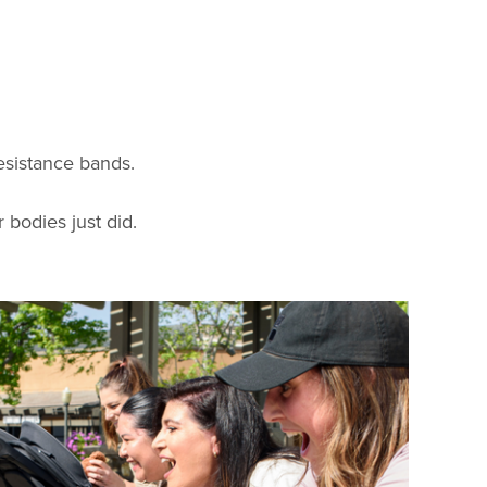
resistance bands.
 bodies just did.