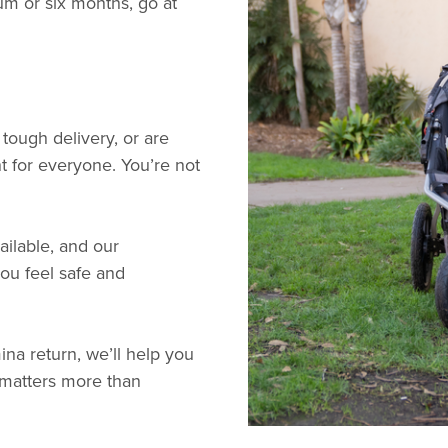
um or six months, go at
 tough delivery, or are
nt for everyone. You’re not
ailable, and our
you feel safe and
na return, we’ll help you
 matters more than