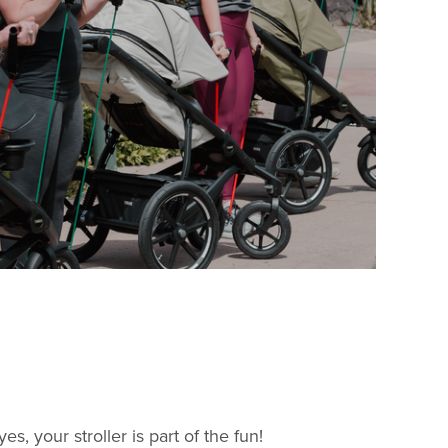
 your stroller is part of the fun!