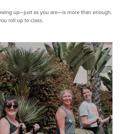
 showing up—just as you are—is more than enough.
ou roll up to class.