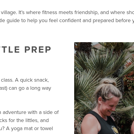
r village. It’s where fitness meets friendship, and where
ttle guide to help you feel confident and prepared before y
TTLE PREP
class. A quick snack,
ast) can go a long way
an adventure with a side of
ks for the littles, and
ou? A yoga mat or towel