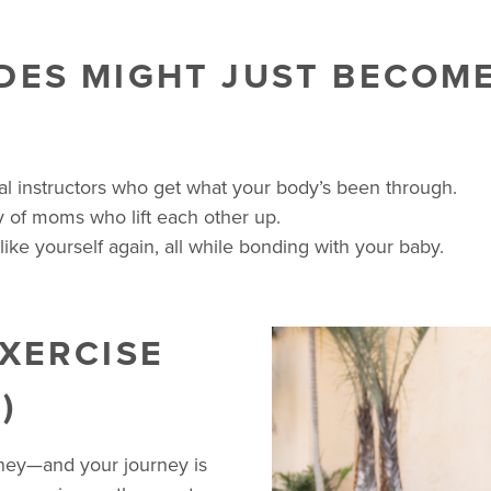
DES MIGHT JUST BECOM
tal instructors who get what your body’s been through.
 of moms who lift each other up.
like yourself again, all while bonding with your baby.
EXERCISE
)
rney—and your journey is