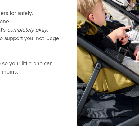
ers for safety.
 one.
t’s
completely okay
.
o support you, not judge
 so your little one can
r moms.