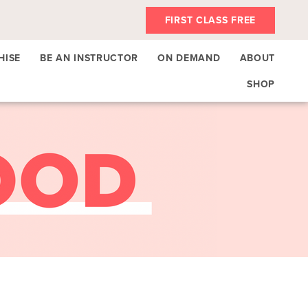
FIRST CLASS FREE
HISE
BE AN INSTRUCTOR
ON DEMAND
ABOUT
SHOP