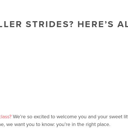
LLER STRIDES? HERE’S A
class?
We’re so excited to welcome you and your sweet littl
ne, we want you to know: you’re in the right place.