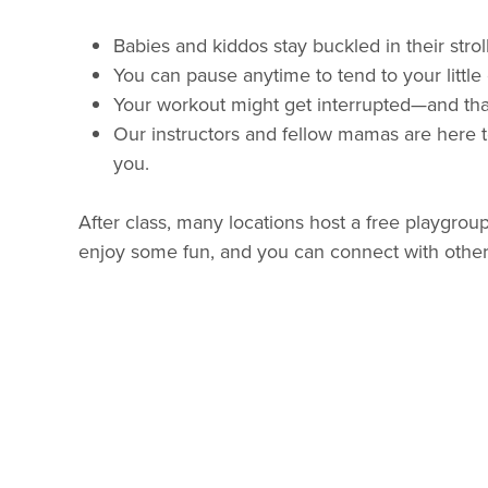
Babies and kiddos stay buckled in their stroll
You can pause anytime to tend to your little
Your workout might get interrupted—and tha
Our instructors and fellow mamas are here t
you.
After class, many locations host a free playgroup
enjoy some fun, and you can connect with othe