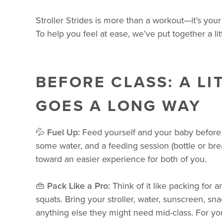
Stroller Strides is more than a workout—it’s you
To help you feel at ease, we’ve put together a li
BEFORE CLASS: A LI
GOES A LONG WAY
💦
Fuel Up:
Feed yourself and your baby before 
some water, and a feeding session (bottle or bre
toward an easier experience for both of you.
👜
Pack Like a Pro:
Think of it like packing for 
squats. Bring your stroller, water, sunscreen, snac
anything else they might need mid-class. For y