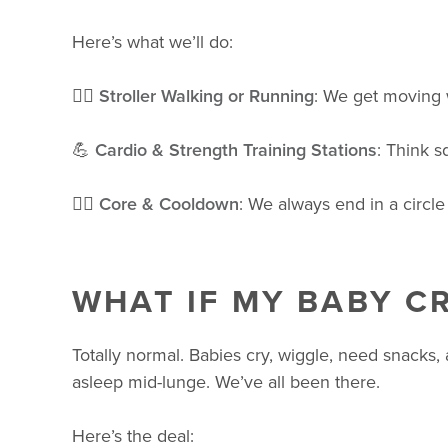
Here’s what we’ll do:
🚶‍♀️
Stroller Walking or Running
: We get moving wi
💪
Cardio & Strength Training Stations
: Think s
🧘‍♀️
Core & Cooldown
: We always end in a circle
WHAT IF MY BABY CR
Totally normal. Babies cry, wiggle, need snacks,
asleep mid-lunge. We’ve all been there.
Here’s the deal: