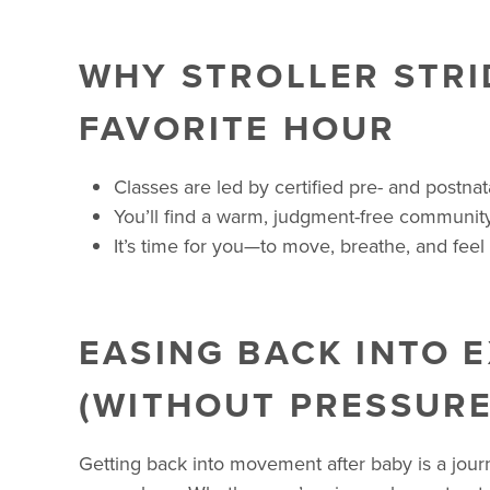
WHY STROLLER STRI
FAVORITE HOUR
Classes are led by certified pre- and postna
You’ll find a warm, judgment-free community
It’s time for you—to move, breathe, and feel 
EASING BACK INTO 
(WITHOUT PRESSURE
Getting back into movement after baby is a jou