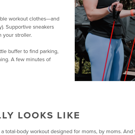
ble workout clothes—and
ly). Supportive sneakers
 your stroller.
ttle buffer to find parking,
hing. A few minutes of
LY LOOKS LIKE
 a total-body workout designed for moms, by moms. And yes,