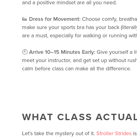
and a positive mindset are all you need.
👟
Dress for Movement:
Choose comfy, breatha
make sure your sports bra has your back (literal
are a must, especially for walking or running with
🕘
Arrive 10–15 Minutes Early:
Give yourself a li
meet your instructor, and get set up without rus
calm before class can make all the difference.
WHAT CLASS ACTUAL
Let’s take the mystery out of it.
Stroller Strides
is