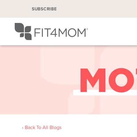
SUBSCRIBE
‹ Back To All Blogs