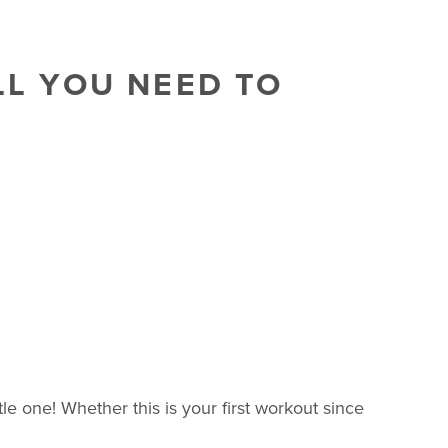
LL YOU NEED TO
e one! Whether this is your first workout since