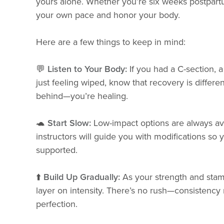
yours alone. Whether you’re six weeks postpart
your own pace and honor your body.
Here are a few things to keep in mind:
💬
Listen to Your Body:
If you had a C-section, a
just feeling wiped, know that recovery is differe
behind—you’re healing.
🐢
Start Slow:
Low-impact options are always av
instructors will guide you with modifications so 
supported.
⬆️
Build Up Gradually:
As your strength and stami
layer on intensity. There’s no rush—consistency
perfection.