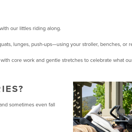
th our littles riding along.
quats, lunges, push-ups—using your stroller, benches, or 
 with core work and gentle stretches to celebrate what our
IES?
 and sometimes even fall