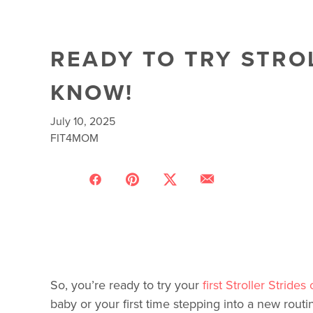
READY TO TRY STRO
KNOW!
July 10, 2025
FIT4MOM
So, you’re ready to try your
first Stroller Strides 
baby or your first time stepping into a new routi