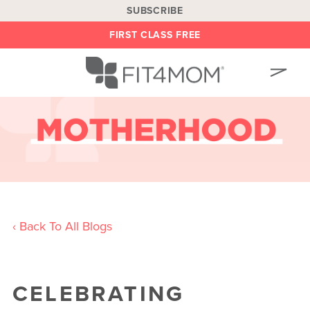
SUBSCRIBE
FIRST CLASS FREE
OUR WORKOUTS
LOCATIONS
BLOG
OWN A FRANCHISE
BE AN INSTRUCTOR
‹ Back To All Blogs
ON DEMAND
ABOUT
CELEBRATING
SHOP