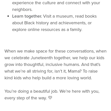
experience the culture and connect with your
neighbors.
Learn together.
Visit a museum, read books
about Black history and achievements, or
explore online resources as a family.
When we make space for these conversations, when
we celebrate Juneteenth together, we help our kids
grow into thoughtful, inclusive humans. And that’s
what we’re all striving for, isn’t it, Mama? To raise
kind kids who help build a more loving world.
You’re doing a beautiful job. We’re here with you,
every step of the way. 💛