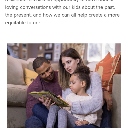
loving conversations with our kids about the past,
the present, and how we can all help create a more
equitable future.