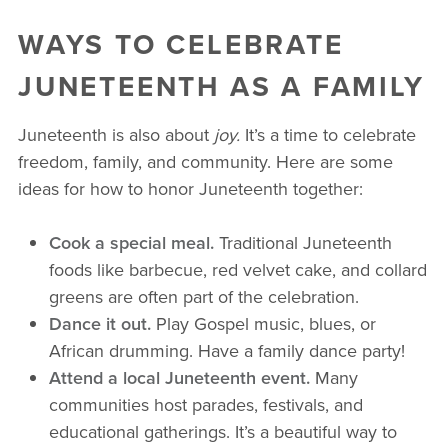
WAYS TO CELEBRATE
JUNETEENTH AS A FAMILY
Juneteenth is also about
joy.
It’s a time to celebrate
freedom, family, and community. Here are some
ideas for how to honor Juneteenth together:
Cook a special meal.
Traditional Juneteenth
foods like barbecue, red velvet cake, and collard
greens are often part of the celebration.
Dance it out.
Play Gospel music, blues, or
African drumming. Have a family dance party!
Attend a local Juneteenth event.
Many
communities host parades, festivals, and
educational gatherings. It’s a beautiful way to