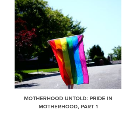
MOTHERHOOD UNTOLD: PRIDE IN
MOTHERHOOD, PART 1