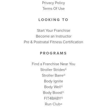
Privacy Policy
Terms Of Use
LOOKING TO
Start Your Franchise
Become an Instructor
Pre & Postnatal Fitness Certification
PROGRAMS
Find a Franchise Near You
Stroller Strides®
Stroller Barre®
Body Ignite
Body Well
®
Body Boost
®
FIT4BABY®
Run Club+