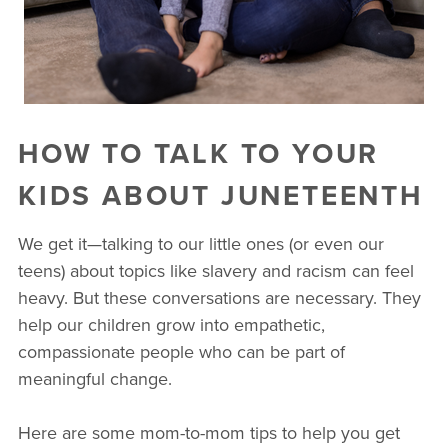
HOW TO TALK TO YOUR
KIDS ABOUT JUNETEENTH
We get it—talking to our little ones (or even our
teens) about topics like slavery and racism can feel
heavy. But these conversations are necessary. They
help our children grow into empathetic,
compassionate people who can be part of
meaningful change.
Here are some mom-to-mom tips to help you get