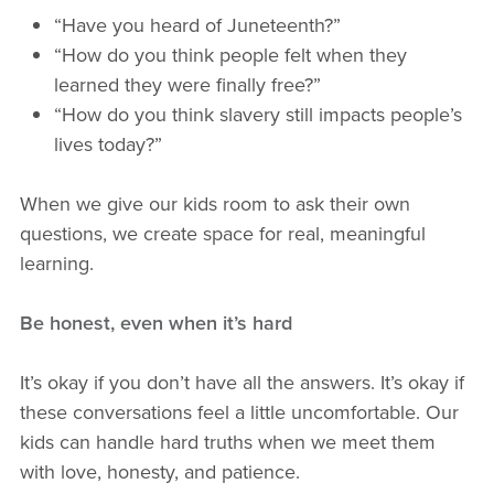
“Have you heard of Juneteenth?”
“How do you think people felt when they
learned they were finally free?”
“How do you think slavery still impacts people’s
lives today?”
When we give our kids room to ask their own
questions, we create space for real, meaningful
learning.
Be honest, even when it’s hard
It’s okay if you don’t have all the answers. It’s okay if
these conversations feel a little uncomfortable. Our
kids can handle hard truths when we meet them
with love, honesty, and patience.