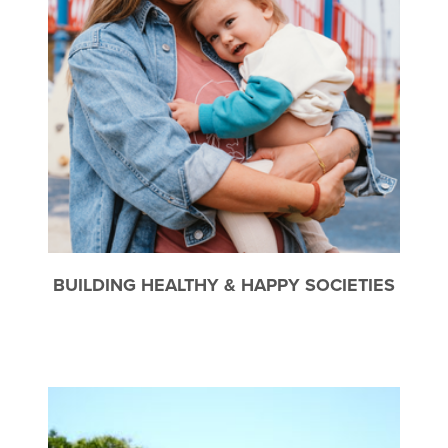
BUILDING HEALTHY & HAPPY SOCIETIES