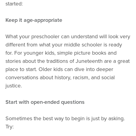
started:
Keep it age-appropriate
What your preschooler can understand will look very
different from what your middle schooler is ready
for. For younger kids, simple picture books and
stories about the traditions of Juneteenth are a great
place to start. Older kids can dive into deeper
conversations about history, racism, and social
justice.
Start with open-ended questions
Sometimes the best way to begin is just by asking.
Try: