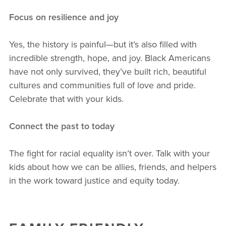
Focus on resilience and joy
Yes, the history is painful—but it’s also filled with
incredible strength, hope, and joy. Black Americans
have not only survived, they’ve built rich, beautiful
cultures and communities full of love and pride.
Celebrate that with your kids.
Connect the past to today
The fight for racial equality isn’t over. Talk with your
kids about how we can be allies, friends, and helpers
in the work toward justice and equity today.