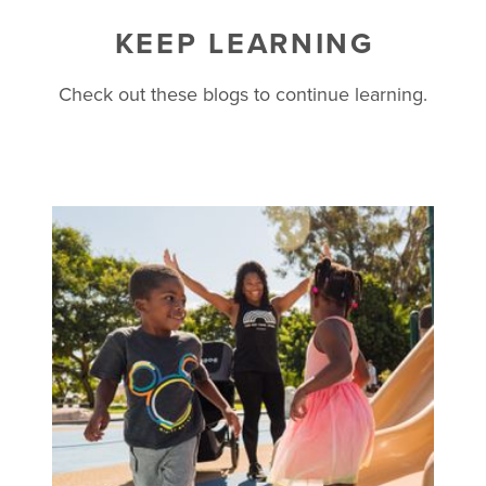
KEEP LEARNING
Check out these blogs to continue learning.