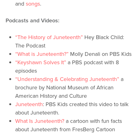
and
songs
.
Podcasts and Videos:
“The History of Juneteenth”
Hey Black Child:
The Podcast
“What is Juneteenth?”
Molly Denali on PBS Kids
“Keyshawn Solves It”
a PBS podcast with 8
episodes
“Understanding & Celebrating Juneteenth”
a
brochure by National Museum of African
American History and Culture
Juneteenth
: PBS Kids created this video to talk
about Juneteenth.
What Is Juneteenth?
a cartoon with fun facts
about Juneteenth from FresBerg Cartoon