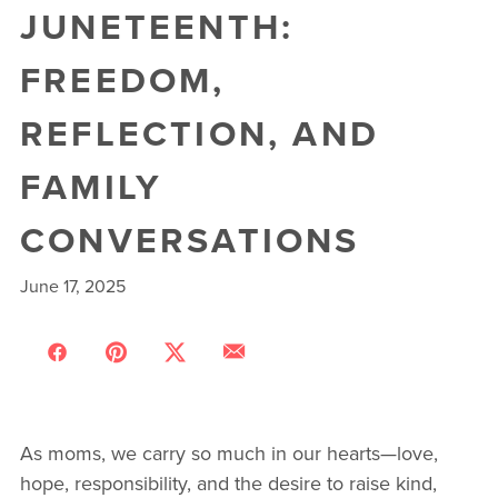
JUNETEENTH:
FREEDOM,
REFLECTION, AND
FAMILY
CONVERSATIONS
June 17, 2025
As moms, we carry so much in our hearts—love,
hope, responsibility, and the desire to raise kind,