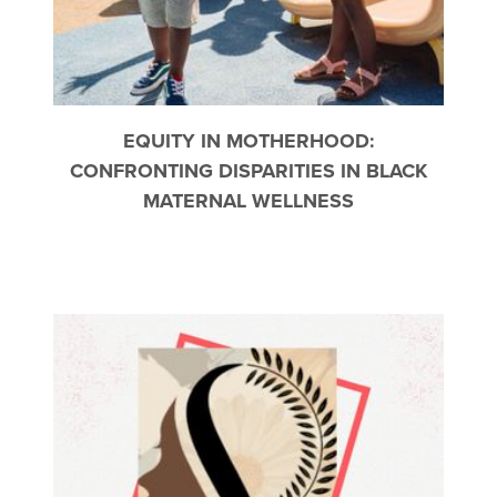
EQUITY IN MOTHERHOOD:
CONFRONTING DISPARITIES IN BLACK
MATERNAL WELLNESS