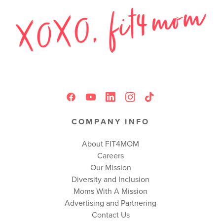
COMPANY INFO
About FIT4MOM
Careers
Our Mission
Diversity and Inclusion
Moms With A Mission
Advertising and Partnering
Contact Us