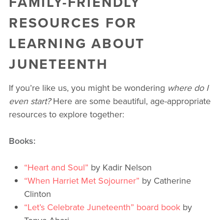
FAMILY-FRIENDLY
RESOURCES FOR
LEARNING ABOUT
JUNETEENTH
If you’re like us, you might be wondering
where do I
even start?
Here are some beautiful, age-appropriate
resources to explore together:
Books:
“Heart and Soul”
by Kadir Nelson
“When Harriet Met Sojourner”
by Catherine
Clinton
“Let’s Celebrate Juneteenth” board book
by