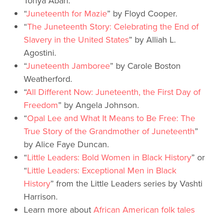
Tonya Abari.
“
Juneteenth for Mazie
” by Floyd Cooper.
“
The Juneteenth Story: Celebrating the End of
Slavery in the United States
” by Alliah L.
Agostini.
“
Juneteenth Jamboree
” by Carole Boston
Weatherford.
“
All Different Now: Juneteenth, the First Day of
Freedom
” by Angela Johnson.
“
Opal Lee and What It Means to Be Free: The
True Story of the Grandmother of Juneteenth
”
by Alice Faye Duncan.
“
Little Leaders: Bold Women in Black History
” or
“
Little Leaders: Exceptional Men in Black
History
” from the Little Leaders series by Vashti
Harrison.
Learn more about
African American folk tales