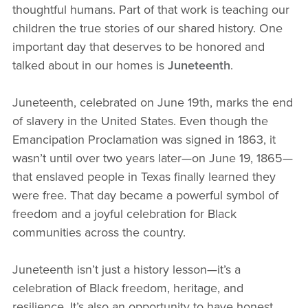
thoughtful humans. Part of that work is teaching our
children the true stories of our shared history. One
important day that deserves to be honored and
talked about in our homes is
Juneteenth
.
Juneteenth, celebrated on June 19th, marks the end
of slavery in the United States. Even though the
Emancipation Proclamation was signed in 1863, it
wasn’t until over two years later—on June 19, 1865—
that enslaved people in Texas finally learned they
were free. That day became a powerful symbol of
freedom and a joyful celebration for Black
communities across the country.
Juneteenth isn’t just a history lesson—it’s a
celebration of Black freedom, heritage, and
resilience. It’s also an opportunity to have honest,