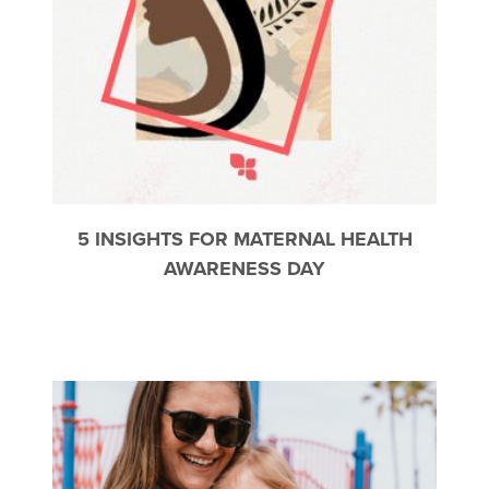
5 INSIGHTS FOR MATERNAL HEALTH
AWARENESS DAY